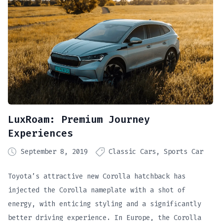
LuxRoam: Premium Journey
Experiences
September 8, 2019
Classic Cars
Sports Car
Toyota’s attractive new Corolla hatchback has
injected the Corolla nameplate with a shot of
energy, with enticing styling and a significantly
better driving experience. In Europe, the Corolla