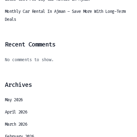
Monthly Car Rental In Ajman – Save More With Long-Term
Deals
Recent Comments
No comments to show.
Archives
May 2026
April 2026
March 2026
February 2026