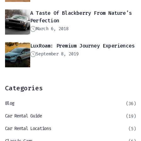
A Taste Of Blackberry From Nature’s
Perfection
March 6, 2018
LuxRoam: Premium Journey Experiences
September 8, 2019
Categories
Blog
(36)
Car Rental Guide
(19)
Car Rental Locations
(5)