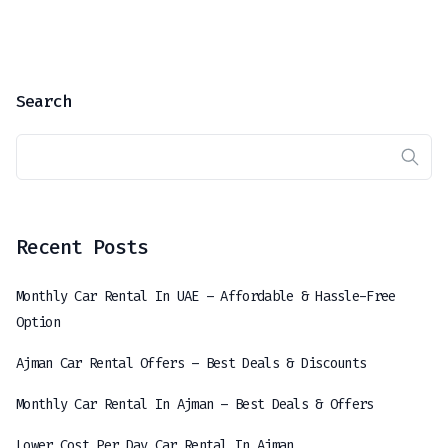
Search
Recent Posts
Monthly Car Rental In UAE – Affordable & Hassle-Free
Option
Ajman Car Rental Offers – Best Deals & Discounts
Monthly Car Rental In Ajman – Best Deals & Offers
Lower Cost Per Day Car Rental In Ajman