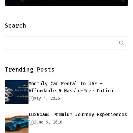
Search
Trending Posts
Monthly Car Rental In UAE –
Affordable & Hassle-Free Option
May 4, 2026
LuxRoam: Premium Journey Experiences
June 6, 2018