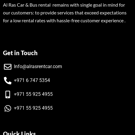
Al Ras Car & Bus rental remains with single goal in mind for
our customers: to provide services that exceed expectations
for a low rental rates with hassle-free customer experience .
Get in Touch
Info@alrasrentcar.com
+971 6 747 5354
+971 55 925 4955
+971 55 925 4955
Quick Links