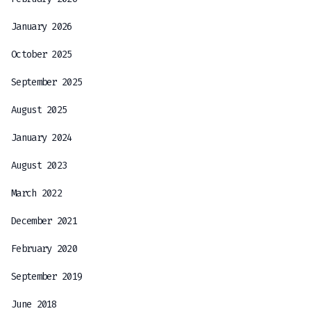
January 2026
October 2025
September 2025
August 2025
January 2024
August 2023
March 2022
December 2021
February 2020
September 2019
June 2018