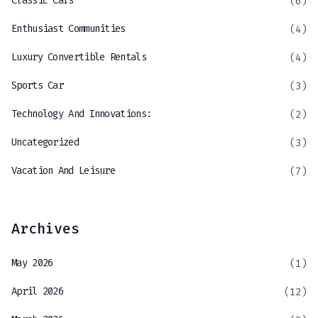
Classic Cars
(6)
Enthusiast Communities
(4)
Luxury Convertible Rentals
(4)
Sports Car
(3)
Technology And Innovations:
(2)
Uncategorized
(3)
Vacation And Leisure
(7)
Archives
May 2026
(1)
April 2026
(12)