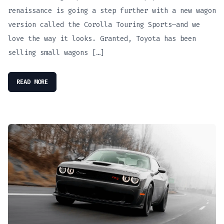
renaissance is going a step further with a new wagon
version called the Corolla Touring Sports—and we
love the way it looks. Granted, Toyota has been
selling small wagons […]
READ MORE