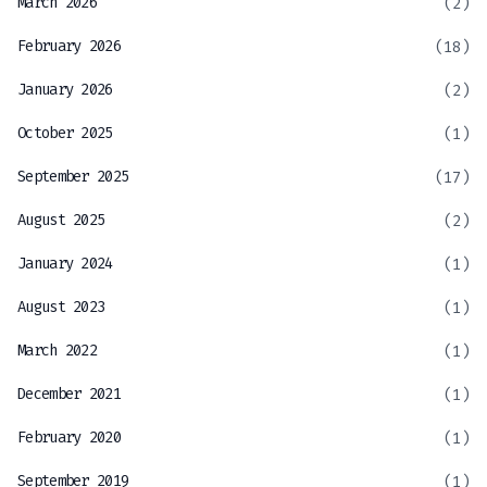
March 2026
(2)
February 2026
(18)
January 2026
(2)
October 2025
(1)
September 2025
(17)
August 2025
(2)
January 2024
(1)
August 2023
(1)
March 2022
(1)
December 2021
(1)
February 2020
(1)
September 2019
(1)