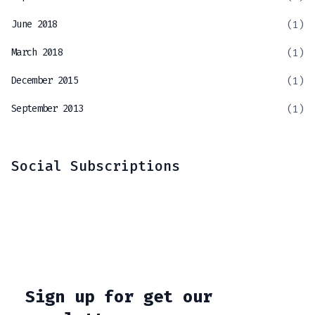
June 2018
(1)
March 2018
(1)
December 2015
(1)
September 2013
(1)
Social Subscriptions
Sign up for get our