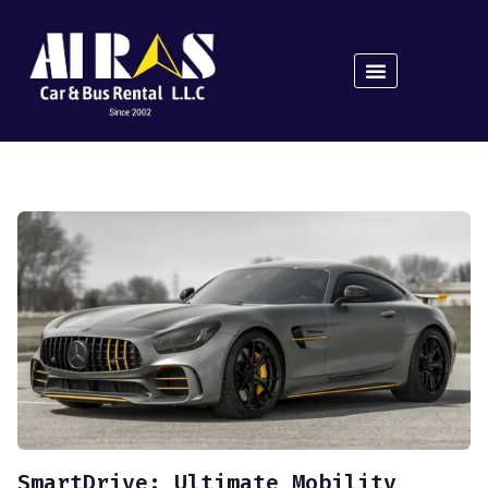
SmartDrive: Ultimate Mobility