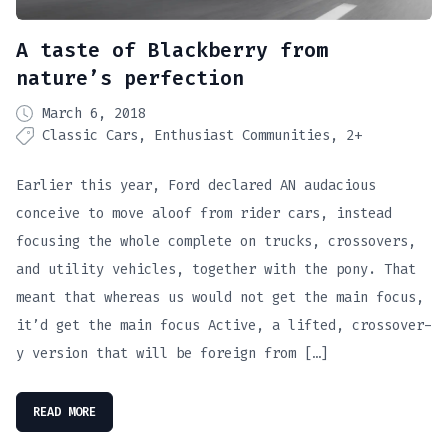
A taste of Blackberry from
nature’s perfection
March 6, 2018
Classic Cars
Enthusiast Communities
2+
Earlier this year, Ford declared AN audacious
conceive to move aloof from rider cars, instead
focusing the whole complete on trucks, crossovers,
and utility vehicles, together with the pony. That
meant that whereas us would not get the main focus,
it’d get the main focus Active, a lifted, crossover-
y version that will be foreign from […]
READ MORE