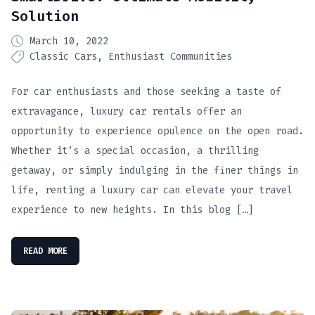
Solution
March 10, 2022
Classic Cars
Enthusiast Communities
For car enthusiasts and those seeking a taste of
extravagance, luxury car rentals offer an
opportunity to experience opulence on the open road.
Whether it’s a special occasion, a thrilling
getaway, or simply indulging in the finer things in
life, renting a luxury car can elevate your travel
experience to new heights. In this blog […]
READ MORE