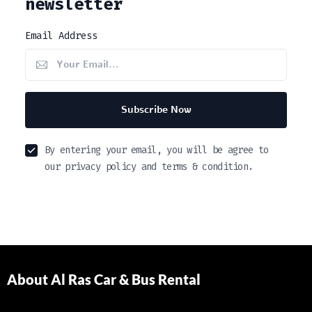
newsletter
Email Address
Subscribe Now
By entering your email, you will be agree to
our privacy policy and terms & condition.
About Al Ras Car & Bus Rental