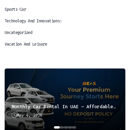
Sports Car
Technology And Innovations:
Uncategorized
Vacation And Leisure
Monthly Car Rental In UAE – Affordable & Hassle-Free Option
May 4, 2026