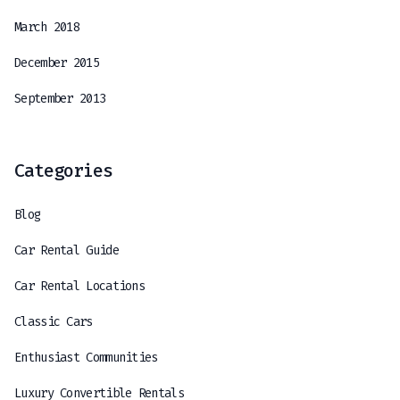
March 2018
December 2015
September 2013
Categories
Blog
Car Rental Guide
Car Rental Locations
Classic Cars
Enthusiast Communities
Luxury Convertible Rentals