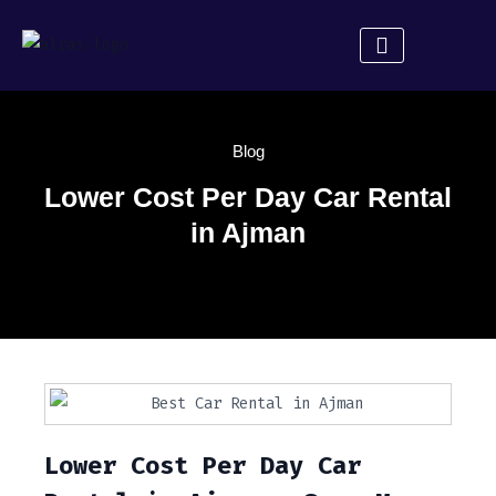
About Us
Rent a Car
Contact Us
Blog
Lower Cost Per Day Car Rental
in Ajman
Lower Cost Per Day Car