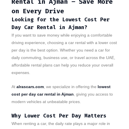
Rental in Ajman – Save More
on Every Drive
Looking for the Lowest Cost Per
Day Car Rental in Ajman?
If you want to save money while enjoying a comfortable
driving experience, choosing a car rental with a lower cost
per day is the best option. Whether you need a car for
daily commuting, business use, or travel across the UAE,
affordable rental plans can help you reduce your overall
expenses.
At
alrascars.com
, we specialize in offering the
lowest
cost per day car rental in Ajman
, giving you access to
modern vehicles at unbeatable prices.
Why Lower Cost Per Day Matters
When renting a car, the daily rate plays a major role in