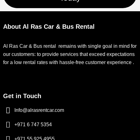
About Al Ras Car & Bus Rental
Al Ras Car & Bus rental remains with single goal in mind for
our customers: to provide services that exceed expectations
for a low rental rates with hassle-free customer experience .
Get in Touch
Info@alrasrentcar.com
+971 6 747 5354
+971 55 925 4955