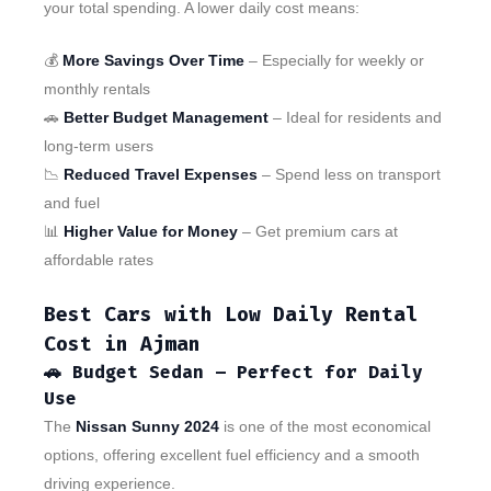
your total spending. A lower daily cost means:
💰
More Savings Over Time
– Especially for weekly or
monthly rentals
🚗
Better Budget Management
– Ideal for residents and
long-term users
📉
Reduced Travel Expenses
– Spend less on transport
and fuel
📊
Higher Value for Money
– Get premium cars at
affordable rates
Best Cars with Low Daily Rental
Cost in Ajman
🚗
Budget Sedan – Perfect for Daily
Use
The
Nissan Sunny 2024
is one of the most economical
options, offering excellent fuel efficiency and a smooth
driving experience.