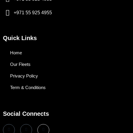
+971 55 925 4955
Quick Links
Home
Our Fleets
Privacy Policy
Term & Conditions
Social Connects