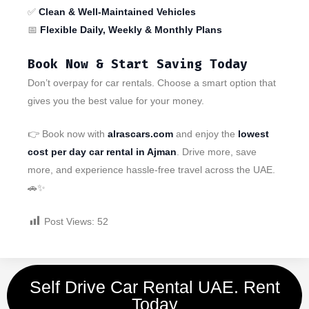
✅
Clean & Well-Maintained Vehicles
📅
Flexible Daily, Weekly & Monthly Plans
Book Now & Start Saving Today
Don’t overpay for car rentals. Choose a smart option that
gives you the best value for your money.
👉 Book now with
alrascars.com
and enjoy the
lowest
cost per day car rental in Ajman
. Drive more, save
more, and experience hassle-free travel across the UAE.
🚗✨
Post Views:
52
Self Drive Car Rental UAE. Rent
Today