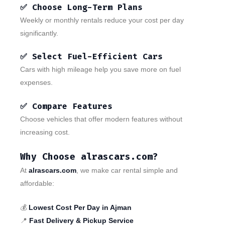
✅ Choose Long-Term Plans
Weekly or monthly rentals reduce your cost per day
significantly.
✅ Select Fuel-Efficient Cars
Cars with high mileage help you save more on fuel
expenses.
✅ Compare Features
Choose vehicles that offer modern features without
increasing cost.
Why Choose alrascars.com?
At
alrascars.com
, we make car rental simple and
affordable:
💰
Lowest Cost Per Day in Ajman
📍
Fast Delivery & Pickup Service