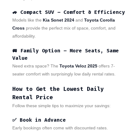
🚙
Compact SUV – Comfort & Efficiency
Models like the
Kia Sonet 2024
and
Toyota Corolla
Cross
provide the perfect mix of space, comfort, and
affordability.
🚐
Family Option – More Seats, Same
Value
Need extra space? The
Toyota Veloz 2025
offers 7-
seater comfort with surprisingly low daily rental rates.
How to Get the Lowest Daily
Rental Price
Follow these simple tips to maximize your savings:
✅ Book in Advance
Early bookings often come with discounted rates.