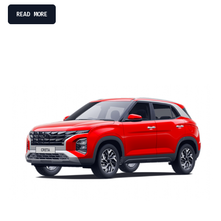
READ MORE