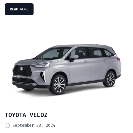
READ MORE
TOYOTA VELOZ
September 28, 2024