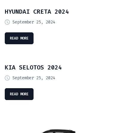
HYUNDAI CRETA 2024
September 25, 2024
READ MORE
KIA SELOTOS 2024
September 25, 2024
READ MORE