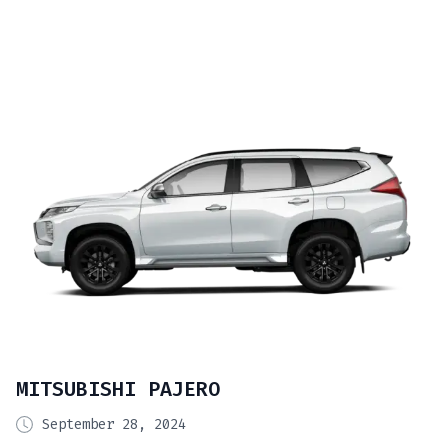
MITSUBISHI PAJERO
September 28, 2024