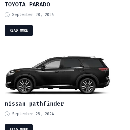
TOYOTA PARADO
September 28, 2024
READ MORE
nissan pathfinder
September 28, 2024
READ MORE