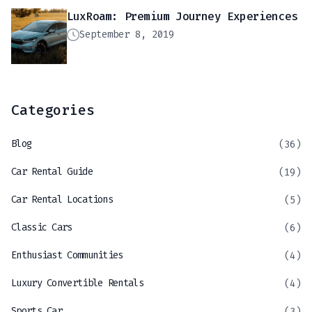
LuxRoam: Premium Journey Experiences
September 8, 2019
Categories
Blog
(36)
Car Rental Guide
(19)
Car Rental Locations
(5)
Classic Cars
(6)
Enthusiast Communities
(4)
Luxury Convertible Rentals
(4)
Sports Car
(3)