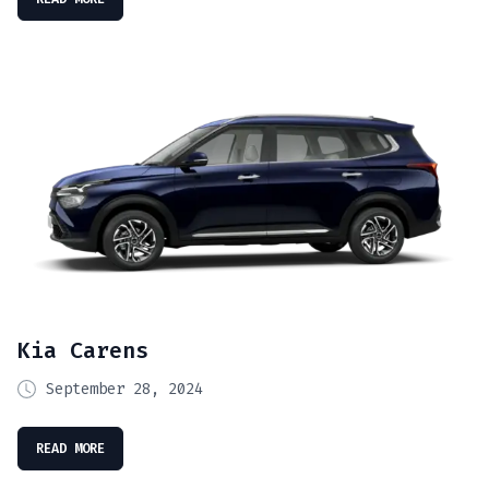
Kia Carens
September 28, 2024
READ MORE