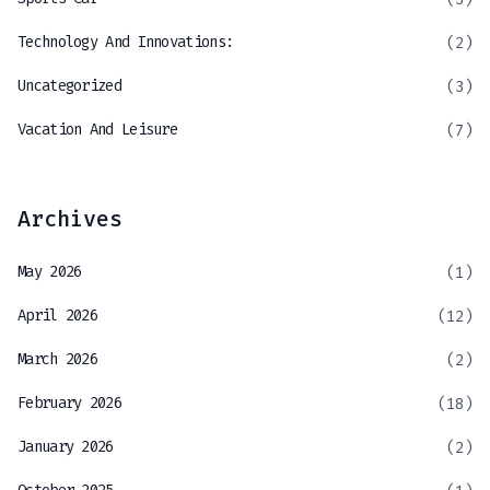
Technology And Innovations:
(2)
Uncategorized
(3)
Vacation And Leisure
(7)
Archives
May 2026
(1)
April 2026
(12)
March 2026
(2)
February 2026
(18)
January 2026
(2)