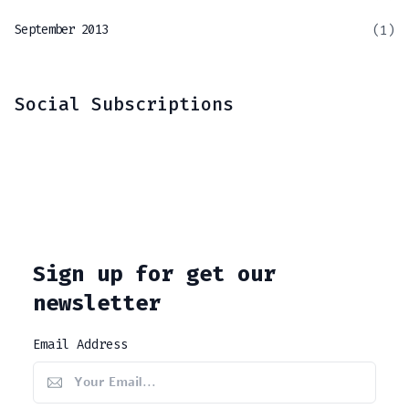
September 2013
(1)
Social Subscriptions
Sign up for get our
newsletter
Email Address