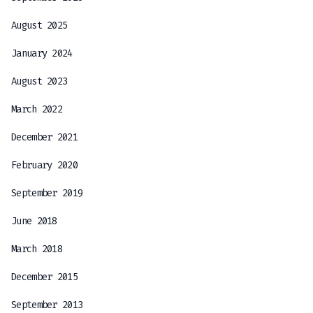
August 2025
January 2024
August 2023
March 2022
December 2021
February 2020
September 2019
June 2018
March 2018
December 2015
September 2013