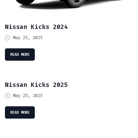
Nissan Kicks 2024
May 25, 2025
READ MORE
Nissan Kicks 2025
May 25, 2025
READ MORE