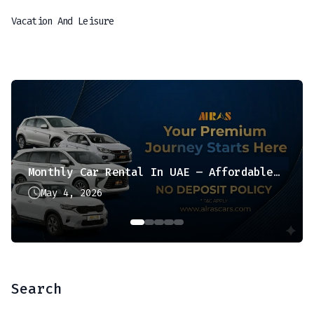
Vacation And Leisure
Monthly Car Rental In UAE – Affordable & Hassle-Free Option
May 4, 2026
Search