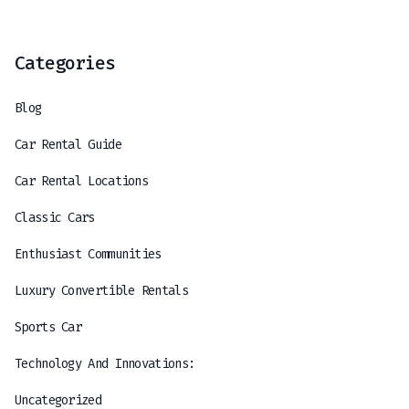
Categories
Blog
Car Rental Guide
Car Rental Locations
Classic Cars
Enthusiast Communities
Luxury Convertible Rentals
Sports Car
Technology And Innovations:
Uncategorized