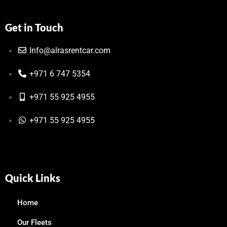
Get in Touch
Info@alrasrentcar.com
+971 6 747 5354
+971 55 925 4955
+971 55 925 4955
Quick Links
Home
Our Fleets