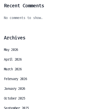
Recent Comments
No comments to show.
Archives
May 2026
April 2026
March 2026
February 2026
January 2026
October 2025
September 2025