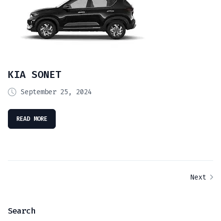
KIA SONET
September 25, 2024
READ MORE
Next
Search