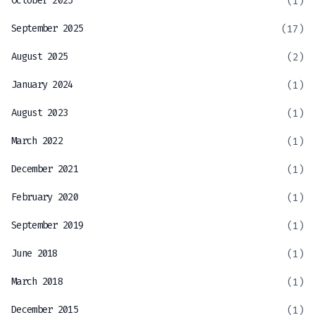
October 2025
(1)
September 2025
(17)
August 2025
(2)
January 2024
(1)
August 2023
(1)
March 2022
(1)
December 2021
(1)
February 2020
(1)
September 2019
(1)
June 2018
(1)
March 2018
(1)
December 2015
(1)