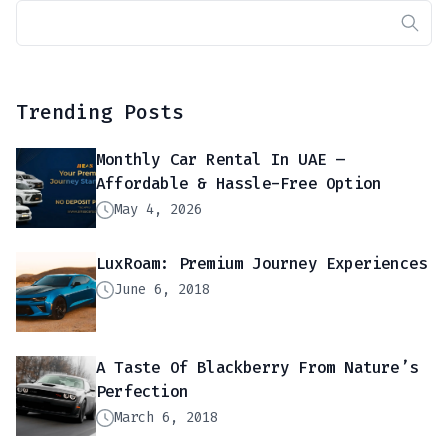
Trending Posts
Monthly Car Rental In UAE –
Affordable & Hassle-Free Option
May 4, 2026
LuxRoam: Premium Journey Experiences
June 6, 2018
A Taste Of Blackberry From Nature’s
Perfection
March 6, 2018