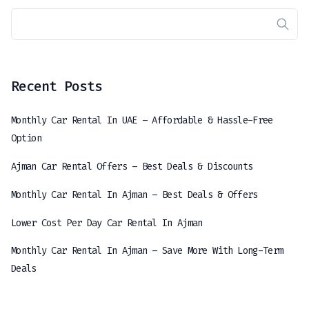
Recent Posts
Monthly Car Rental In UAE – Affordable & Hassle-Free
Option
Ajman Car Rental Offers – Best Deals & Discounts
Monthly Car Rental In Ajman – Best Deals & Offers
Lower Cost Per Day Car Rental In Ajman
Monthly Car Rental In Ajman – Save More With Long-Term
Deals