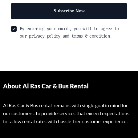
Subscribe Now
By entering your email, you will be agree to
our privacy policy and terms & condition.
About Al Ras Car & Bus Rental
Al Ras Car & Bus rental remains with single goal in mind for
our customers: to provide services that exceed expectations
for a low rental rates with hassle-free customer experience .