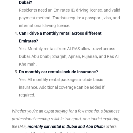
Dubai?
Residents need an Emirates ID, driving license, and valid
payment method. Tourists require a passport, visa, and
international driving license.
Can I drive a monthly rental across different
Emirates?
Yes. Monthly rentals from ALRAS allow travel across
Dubai, Abu Dhabi, Sharjah, Ajman, Fujairah, and Ras Al
Khaimah.
Do monthly car rentals include insurance?
Yes. All monthly rental packages include basic
insurance. Additional coverage can be added if
required.
Whether you’re an expat staying for a few months, a business
professional needing reliable transport, or a tourist exploring
the UAE,
monthly car rental in Dubai and Abu Dhabi
offers