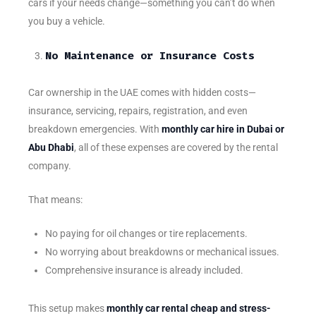
cars if your needs change—something you can’t do when
you buy a vehicle.
No Maintenance or Insurance Costs
Car ownership in the UAE comes with hidden costs—
insurance, servicing, repairs, registration, and even
breakdown emergencies. With
monthly car hire in Dubai or
Abu Dhabi
, all of these expenses are covered by the rental
company.
That means:
No paying for oil changes or tire replacements.
No worrying about breakdowns or mechanical issues.
Comprehensive insurance is already included.
This setup makes
monthly car rental cheap and stress-