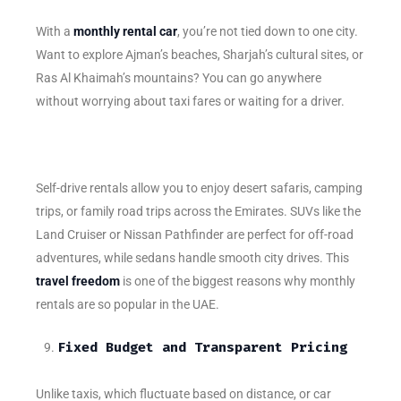
With a
monthly rental car
, you’re not tied down to one city.
Want to explore Ajman’s beaches, Sharjah’s cultural sites, or
Ras Al Khaimah’s mountains? You can go anywhere
without worrying about taxi fares or waiting for a driver.
Self-drive rentals allow you to enjoy desert safaris, camping
trips, or family road trips across the Emirates. SUVs like the
Land Cruiser or Nissan Pathfinder are perfect for off-road
adventures, while sedans handle smooth city drives. This
travel freedom
is one of the biggest reasons why monthly
rentals are so popular in the UAE.
Fixed Budget and Transparent Pricing
Unlike taxis, which fluctuate based on distance, or car