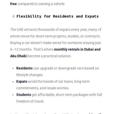
free
compared to owning a vehicle.
Flexibility for Residents and Expats
The UAE attracts thousands of expats every year, many of
whom move for short-term projects, studies, or contracts.
Buying a car doesn’t make sense for someone staying just
6–12 months. That’s where
monthly rentals in Dubai and
Abu Dhabi
become a practical solution.
Residents
can upgrade or downgrade cars based on
lifestyle changes.
Expats
avoid the hassle of car loans, long-term
commitments, and resale worries.
Students
get affordable, short-term packages with full
freedom of travel.