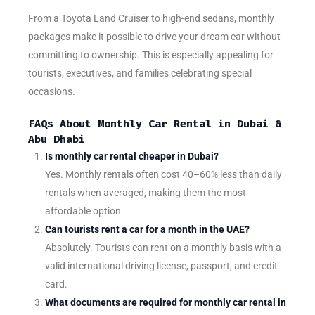
From a Toyota Land Cruiser to high-end sedans, monthly
packages make it possible to drive your dream car without
committing to ownership. This is especially appealing for
tourists, executives, and families celebrating special
occasions.
FAQs About Monthly Car Rental in Dubai &
Abu Dhabi
Is monthly car rental cheaper in Dubai?
Yes. Monthly rentals often cost 40–60% less than daily
rentals when averaged, making them the most
affordable option.
Can tourists rent a car for a month in the UAE?
Absolutely. Tourists can rent on a monthly basis with a
valid international driving license, passport, and credit
card.
What documents are required for monthly car rental in