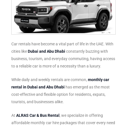
Car rentals have become a vital part of life in the UAE. With
cities like
Dubai and Abu Dhabi
constantly buzzing with
business, tourism, and everyday commuting, having access
to a reliable car is more of a necessity than a luxury.
While daily and weekly rentals are common,
monthly car
rental in Dubai and Abu Dhabi
has emerged as the most
cost-effective and flexible option for residents, expats,
tourists, and businesses alike.
At
ALRAS Car & Bus Rental
, we specialize in offering
affordable monthly car hire packages that cover every need