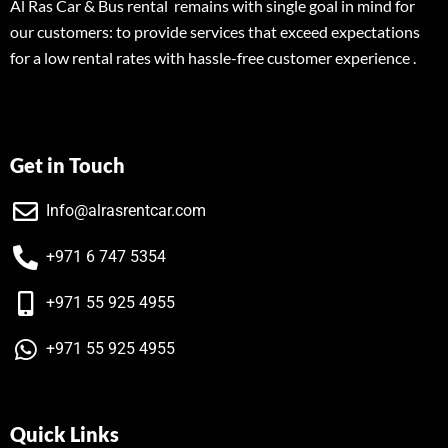
Al Ras Car & Bus rental remains with single goal in mind for
our customers: to provide services that exceed expectations
for a low rental rates with hassle-free customer experience .
Get in Touch
Info@alrasrentcar.com
+971 6 747 5354
+971 55 925 4955
+971 55 925 4955
Quick Links