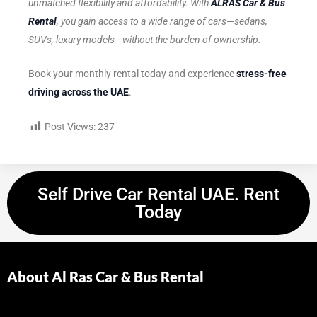
unmatched flexibility and affordability. With
ALRAS Car & Bus
Rental
, you gain access to a wide range of cars—sedans,
SUVs, luxury models—without the burden of ownership.
Book your monthly rental today and experience
stress-free
driving across the UAE
.
Post Views:
237
Self Drive Car Rental UAE. Rent
Today
About Al Ras Car & Bus Rental