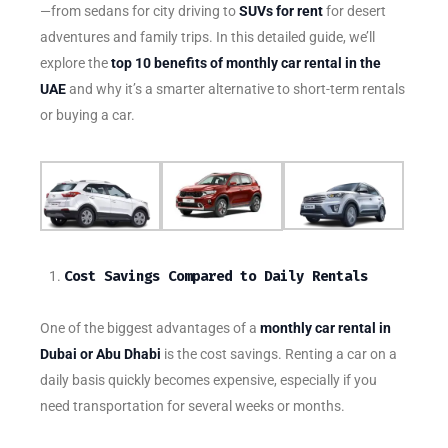
—from sedans for city driving to
SUVs for rent
for desert
adventures and family trips. In this detailed guide, we’ll
explore the
top 10 benefits of monthly car rental in the
UAE
and why it’s a smarter alternative to short-term rentals
or buying a car.
Cost Savings Compared to Daily Rentals
One of the biggest advantages of a
monthly car rental in
Dubai or Abu Dhabi
is the cost savings. Renting a car on a
daily basis quickly becomes expensive, especially if you
need transportation for several weeks or months.