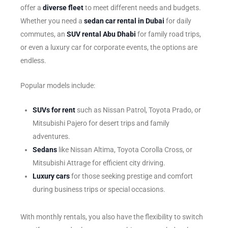
offer a
diverse fleet
to meet different needs and budgets.
Whether you need a
sedan car rental in Dubai
for daily
commutes, an
SUV rental Abu Dhabi
for family road trips,
or even a luxury car for corporate events, the options are
endless.
Popular models include:
SUVs for rent
such as Nissan Patrol, Toyota Prado, or
Mitsubishi Pajero for desert trips and family
adventures.
Sedans
like Nissan Altima, Toyota Corolla Cross, or
Mitsubishi Attrage for efficient city driving.
Luxury cars
for those seeking prestige and comfort
during business trips or special occasions.
With monthly rentals, you also have the flexibility to switch