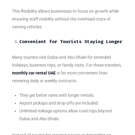
This flexibility allows businesses to focus on growth while
ensuring staff mobility without the overhead costs of
owning vehicles.
Convenient for Tourists Staying Longer
Many tourists visit Dubai and Abu Dhabi for extended
holidays, business trips, or family visits. For these travelers,
monthly car rental UAE
is far more convenient than
renewing daily or weekly contracts.
They get better rates with longer rentals.
Airport pickups and drop-offs are included.
Unlimited mileage options allow road trips beyond
Dubai and Abu Dhabi.