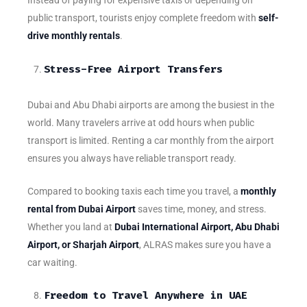
Instead of paying for expensive taxis or depending on
public transport, tourists enjoy complete freedom with
self-
drive monthly rentals
.
Stress-Free Airport Transfers
Dubai and Abu Dhabi airports are among the busiest in the
world. Many travelers arrive at odd hours when public
transport is limited. Renting a car monthly from the airport
ensures you always have reliable transport ready.
Compared to booking taxis each time you travel, a
monthly
rental from Dubai Airport
saves time, money, and stress.
Whether you land at
Dubai International Airport, Abu Dhabi
Airport, or Sharjah Airport
, ALRAS makes sure you have a
car waiting.
Freedom to Travel Anywhere in UAE