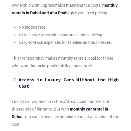
ownership with unpredictable maintenance costs,
monthly
rentals in Dubai and Abu Dhabi
give you fixed pricing.
No hidden fees.
All-inclusive rates with insurance and servicing.
Easy-to-track expenses for families and businesses.
This transparency makes monthly rentals ideal for those
who want financial predictability and control.
Access to Luxury Cars Without the High
Cost
Luxury car ownership in the UAE can cost hundreds of
thousands of dirhams. But with
monthly car rental in
Dubai
, you can experience premium cars at a fraction of the
cost.