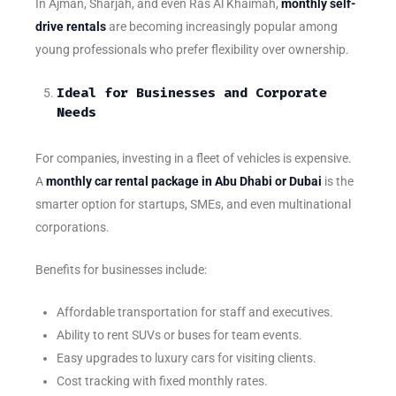
In Ajman, Sharjah, and even Ras Al Khaimah,
monthly self-
drive rentals
are becoming increasingly popular among
young professionals who prefer flexibility over ownership.
Ideal for Businesses and Corporate
Needs
For companies, investing in a fleet of vehicles is expensive.
A
monthly car rental package in Abu Dhabi or Dubai
is the
smarter option for startups, SMEs, and even multinational
corporations.
Benefits for businesses include:
Affordable transportation for staff and executives.
Ability to rent SUVs or buses for team events.
Easy upgrades to luxury cars for visiting clients.
Cost tracking with fixed monthly rates.