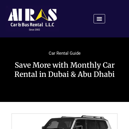
Car Rental Guide
Save More with Monthly Car
Rental in Dubai & Abu Dhabi