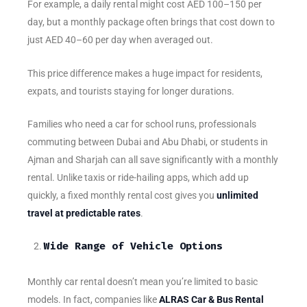
For example, a daily rental might cost AED 100–150 per
day, but a monthly package often brings that cost down to
just AED 40–60 per day when averaged out.
This price difference makes a huge impact for residents,
expats, and tourists staying for longer durations.
Families who need a car for school runs, professionals
commuting between Dubai and Abu Dhabi, or students in
Ajman and Sharjah can all save significantly with a monthly
rental. Unlike taxis or ride-hailing apps, which add up
quickly, a fixed monthly rental cost gives you
unlimited
travel at predictable rates
.
Wide Range of Vehicle Options
Monthly car rental doesn’t mean you’re limited to basic
models. In fact, companies like
ALRAS Car & Bus Rental