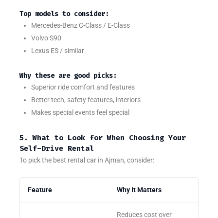
Top models to consider:
Mercedes-Benz C-Class / E-Class
Volvo S90
Lexus ES / similar
Why these are good picks:
Superior ride comfort and features
Better tech, safety features, interiors
Makes special events feel special
5. What to Look for When Choosing Your
Self-Drive Rental
To pick the best rental car in Ajman, consider:
Feature
Why It Matters
Reduces cost over