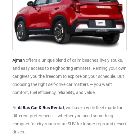
Ajman
offers a unique blend of calm beaches, lively souks,
and easy access to neighboring emirates. Renting your own
car gives you the freedom to explore on your schedule. But
choosing the right self-drive car matters — you want
comfort, fuel efficiency, reliability, and value.
At
Al Ras Car & Bus Rental
, we have a wide fleet made for
different preferences — whether you need something
compact for city roads or an SUV for longer trips and desert
drives.