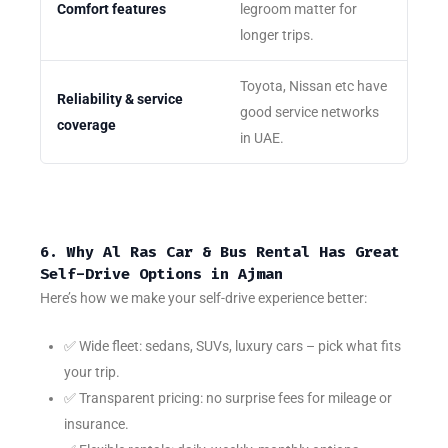
Comfort features
legroom matter for
longer trips.
Toyota, Nissan etc have
Reliability & service
good service networks
coverage
in UAE.
6. Why Al Ras Car & Bus Rental Has Great
Self-Drive Options in Ajman
Here’s how we make your self-drive experience better:
✅ Wide fleet: sedans, SUVs, luxury cars – pick what fits
your trip.
✅ Transparent pricing: no surprise fees for mileage or
insurance.