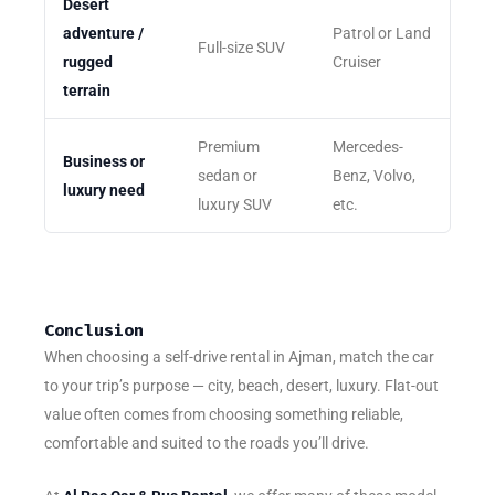
Desert
adventure /
Patrol or Land
Full-size SUV
rugged
Cruiser
terrain
Premium
Mercedes-
Business or
sedan or
Benz, Volvo,
luxury need
luxury SUV
etc.
Conclusion
When choosing a self-drive rental in Ajman, match the car
to your trip’s purpose — city, beach, desert, luxury. Flat-out
value often comes from choosing something reliable,
comfortable and suited to the roads you’ll drive.