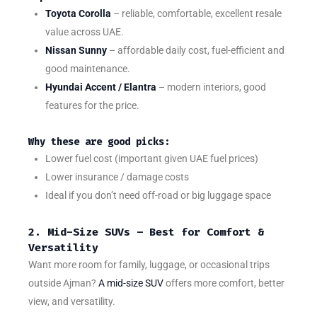
Toyota Corolla
– reliable, comfortable, excellent resale
value across UAE.
Nissan Sunny
– affordable daily cost, fuel-efficient and
good maintenance.
Hyundai Accent / Elantra
– modern interiors, good
features for the price.
Why these are good picks:
Lower fuel cost (important given UAE fuel prices)
Lower insurance / damage costs
Ideal if you don’t need off-road or big luggage space
2. Mid-Size SUVs – Best for Comfort &
Versatility
Want more room for family, luggage, or occasional trips
outside Ajman?
A mid-size SUV
offers more comfort, better
view, and versatility.