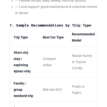
✅ Flexible rentals: daily, weekly, monthly options.
✅ Local support: good maintenance & customer service
in Ajman.
7. Sample Recommendations by Trip Type
Recommended
Trip Type
Best Car Type
Model
Short city
Nissan Sunny
stay /
Compact
or Toyota
exploring
sedan
Corolla
Ajman only
Family /
Prado or
group
Mid-size SUV
Pajero
weekend trip