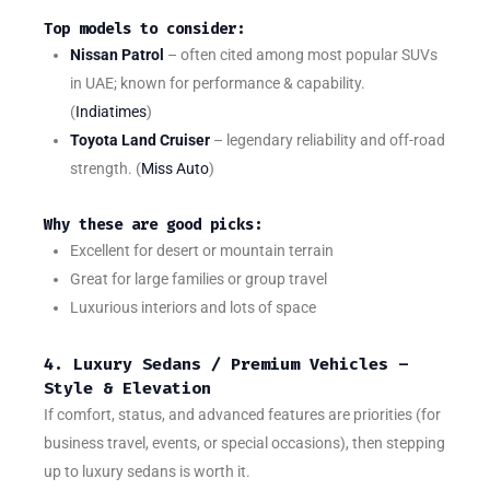
Top models to consider:
Nissan Patrol
– often cited among most popular SUVs
in UAE; known for performance & capability.
(
Indiatimes
)
Toyota Land Cruiser
– legendary reliability and off-road
strength. (
Miss Auto
)
Why these are good picks:
Excellent for desert or mountain terrain
Great for large families or group travel
Luxurious interiors and lots of space
4. Luxury Sedans / Premium Vehicles –
Style & Elevation
If comfort, status, and advanced features are priorities (for
business travel, events, or special occasions), then stepping
up to luxury sedans is worth it.