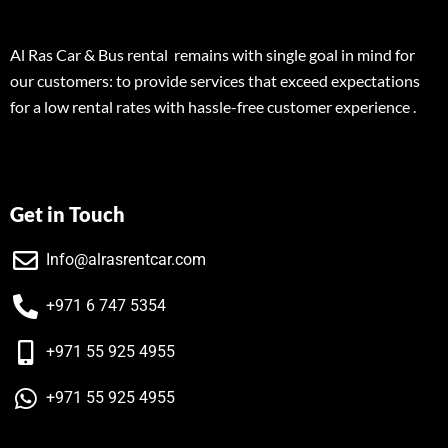
Al Ras Car & Bus rental remains with single goal in mind for
our customers: to provide services that exceed expectations
for a low rental rates with hassle-free customer experience .
Get in Touch
Info@alrasrentcar.com
+971 6 747 5354
+971 55 925 4955
+971 55 925 4955