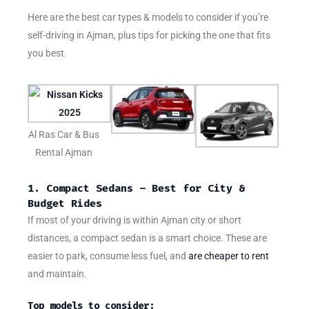
Here are the best car types & models to consider if you’re
self-driving in Ajman, plus tips for picking the one that fits
you best.
Al Ras Car & Bus
Rental Ajman
1. Compact Sedans – Best for City &
Budget Rides
If most of your driving is within Ajman city or short
distances, a compact sedan is a smart choice. These are
easier to park, consume less fuel, and
are cheaper to rent
and maintain.
Top models to consider: