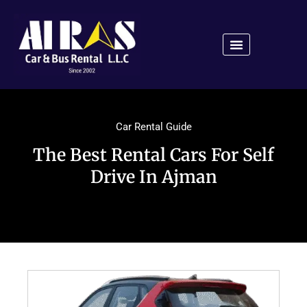
Car Rental Guide
The Best Rental Cars For Self
Drive In Ajman