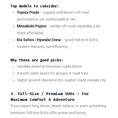
Top models to consider:
Toyota Prado
– rugged, well-known off-road
performance, yet comfortable in city.
Mitsubishi Pajero
– similar off-road capability, a bit
more affordable.
Kia Seltos / Hyundai Creta
– good mid level SUVs,
modern features, fuel efficiency.
Why these are good picks:
Handles desert & mountain roads better
Greater cabin space for groups or road trips
Higher ground clearance for rougher roads outside city
3. Full-Size / Premium SUVs – For
Maximum Comfort & Adventure
If you expect long drives, desert safaris, or want something
premium, full-size SUVs offer power and luxury.