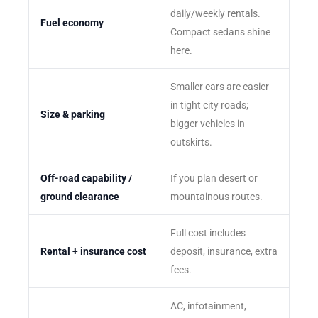
daily/weekly rentals.
Fuel economy
Compact sedans shine
here.
Smaller cars are easier
in tight city roads;
Size & parking
bigger vehicles in
outskirts.
Off-road capability /
If you plan desert or
ground clearance
mountainous routes.
Full cost includes
Rental + insurance cost
deposit, insurance, extra
fees.
AC, infotainment,