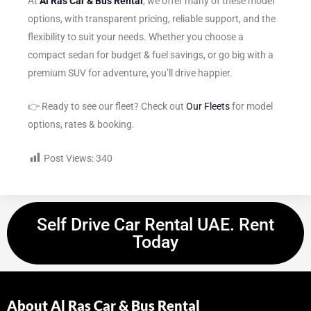
At
Al Ras Car & Bus Rental
, we offer many of these model
options, with transparent pricing, reliable support, and the
flexibility to suit your needs. Whether you choose a
compact sedan for budget & fuel savings, or go big with a
premium SUV for adventure, you’ll drive happier.
👉 Ready to see our fleet? Check out
Our Fleets
for model
options, rates & booking.
Post Views:
340
Self Drive Car Rental UAE. Rent
Today
About Al Ras Car & Bus Rental