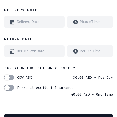
DELIVERY DATE
RETURN DATE
FOR YOUR PROTECTION & SAFETY
CDW ASX
30.00
AED
- Per Day
Personal Accident Insurance
40.00
AED
- One Time