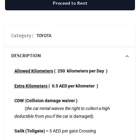
Proceed to Rent
Category:
TOYOTA
DESCRIPTION
Allowed Kilometers
( 250 kilometers per Day )
Extra Kilometers
( 0.5 AED per kilometer )
CDW
(
Collision damage waiver )
(
the car rental waives the right to collect a high
deductible from you if the car is
damaged)
Salik (Tollgate)
= 5 AED per gate Crossing