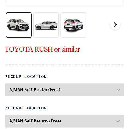
TOYOTA RUSH or similar
PICKUP LOCATION
RETURN LOCATION