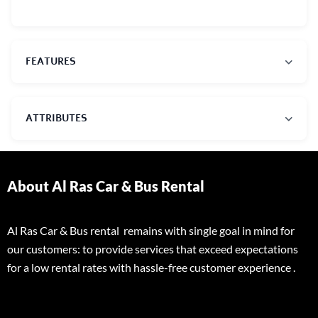
FEATURES
ATTRIBUTES
About Al Ras Car & Bus Rental
Al Ras Car & Bus rental remains with single goal in mind for
our customers: to provide services that exceed expectations
for a low rental rates with hassle-free customer experience .