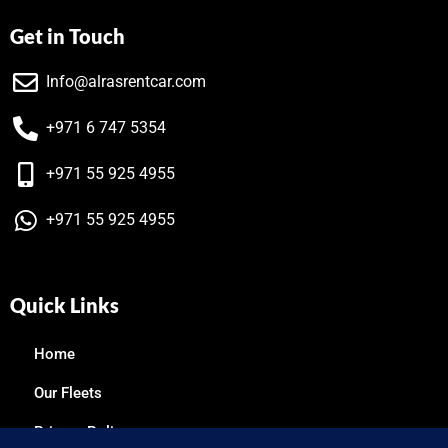
Get in Touch
Info@alrasrentcar.com
+971 6 747 5354
+971 55 925 4955
+971 55 925 4955
Quick Links
Home
Our Fleets
Privacy Policy