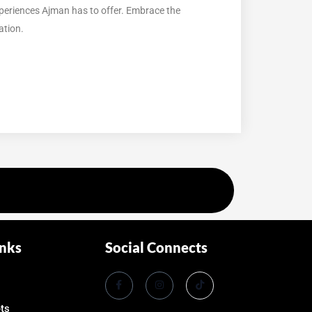
xperiences Ajman has to offer. Embrace the
ation.
inks
Social Connects
ets