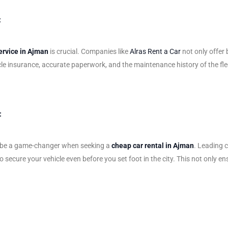
:
ervice in Ajman
is crucial. Companies like
Alras Rent a Car
not only offer 
le insurance, accurate paperwork, and the maintenance history of the fle
:
can be a game-changer when seeking a
cheap car rental in Ajman
. Leading 
 secure your vehicle even before you set foot in the city. This not only ens