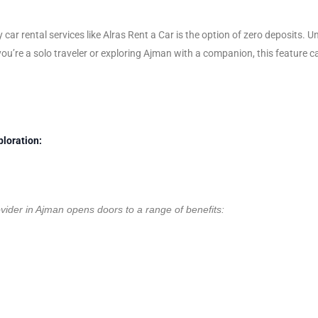
 car rental services like Alras Rent a Car is the option of zero deposits.
ou’re a solo traveler or exploring Ajman with a companion, this feature ca
ploration:
ovider in Ajman opens doors to a range of benefits: