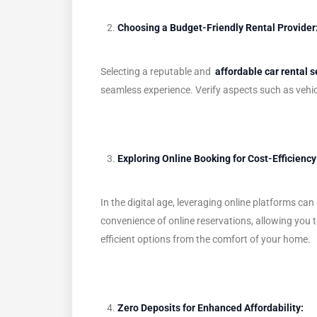
Choosing a Budget-Friendly Rental Provider
Selecting a reputable and
affordable car rental s
seamless experience. Verify aspects such as vehic
Exploring Online Booking for Cost-Efficiency
In the digital age, leveraging online platforms 
convenience of online reservations, allowing you to
efficient options from the comfort of your home.
Zero Deposits for Enhanced Affordability: