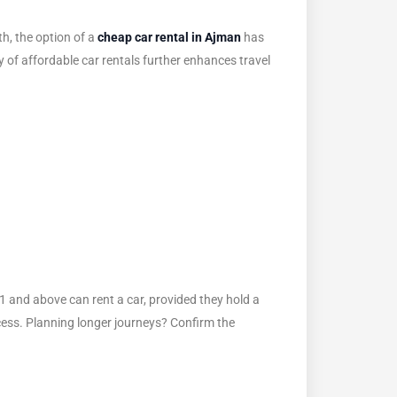
h, the option of a
cheap car rental in Ajman
has
y of affordable car rentals further enhances travel
21 and above can rent a car, provided they hold a
rocess. Planning longer journeys? Confirm the