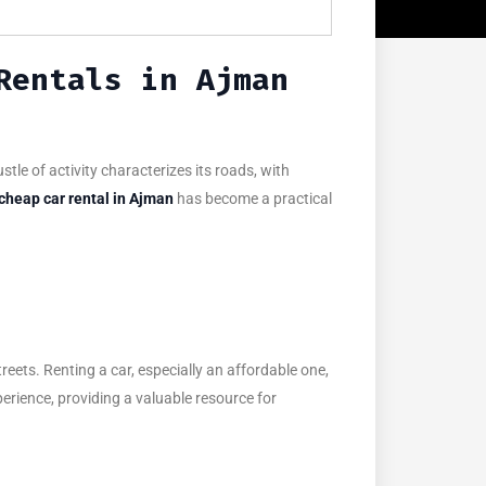
Rentals in Ajman
tle of activity characterizes its roads, with
cheap car rental in Ajman
has become a practical
treets. Renting a car, especially an affordable one,
perience, providing a valuable resource for