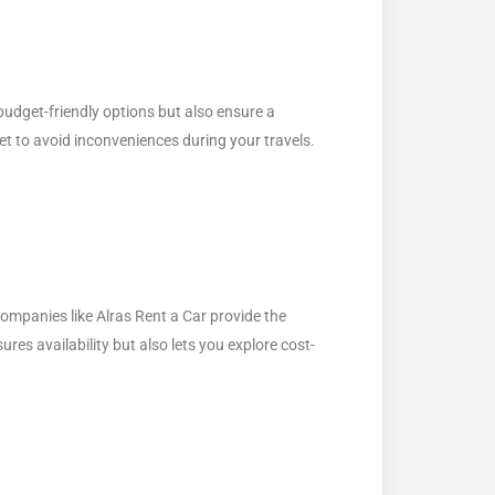
budget-friendly options but also ensure a
et to avoid inconveniences during your travels.
companies like Alras Rent a Car provide the
ures availability but also lets you explore cost-