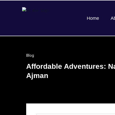
Home
A
Blog
Affordable Adventures: N
Ajman