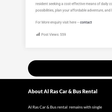
resident seeking a cost-effective means of daily 
possibilities, plan your affordable adventure, and
For More enquiry visit here –
contact
Post Views:
559
About Al Ras Car & Bus Rental
Al Ras Car & Bus rental remains with single