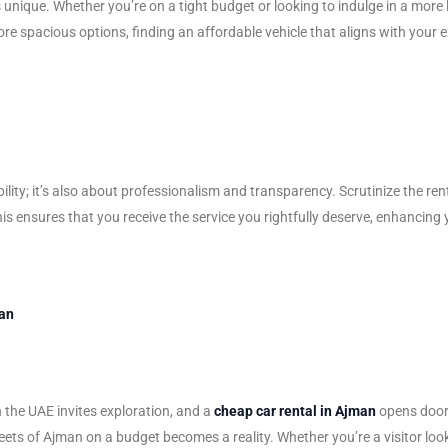
unique. Whether you’re on a tight budget or looking to indulge in a more lu
e spacious options, finding an affordable vehicle that aligns with your 
ability; it’s also about professionalism and transparency. Scrutinize the
his ensures that you receive the service you rightfully deserve, enhancing 
man
n the UAE invites exploration, and a
cheap car rental in Ajman
opens doors
ts of Ajman on a budget becomes a reality. Whether you’re a visitor looking