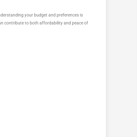
 Understanding your budget and preferences is
n contribute to both affordability and peace of