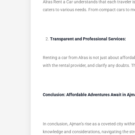
Alras Rent a Car understands that each traveler is 
caters to various needs. From compact cars to mor
Transparent and Professional Services:
Renting a car from Alras is not just about afford
with the rental provider, and clarify any doubts. T
Conclusion: Affordable Adventures Await in Aj
In conclusion, Ajman’s rise as a coveted city withi
knowledge and considerations, navigating the stree