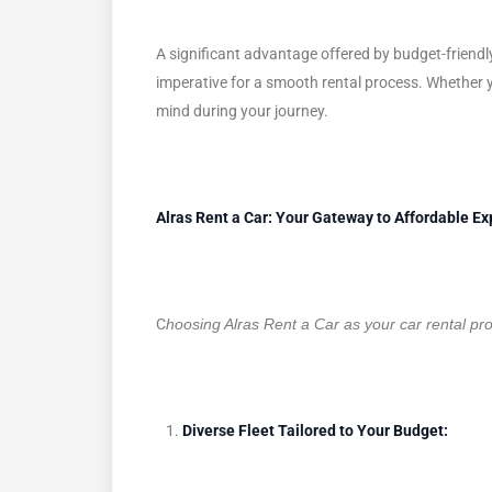
A significant advantage offered by budget-friendly
imperative for a smooth rental process. Whether y
mind during your journey.
Alras Rent a Car: Your Gateway to Affordable Ex
C
hoosing Alras Rent a Car as your car rental pr
Diverse Fleet Tailored to Your Budget: