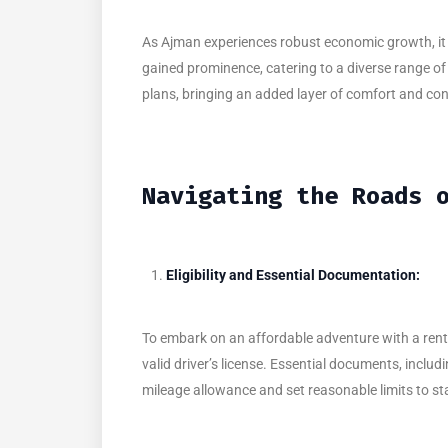
As Ajman experiences robust economic growth, it p
gained prominence, catering to a diverse range of 
plans, bringing an added layer of comfort and co
Navigating the Roads 
Eligibility and Essential Documentation:
To embark on an affordable adventure with a rented
valid driver’s license. Essential documents, includ
mileage allowance and set reasonable limits to st